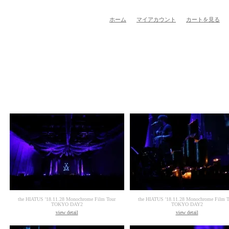
ホーム
マイアカウント
カートを見る
the HIATUS '18.11.28 Monochrome Film Tour
the HIATUS '18.11.28 Monochrome Film T
TOKYO DAY2
TOKYO DAY2
view detail
view detail