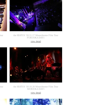
our
the HIATUS '18.11.17 Monochrome Film Tour
FUKUOKA DAY1
view detail
our
the HIATUS '18.10.20 Monochrome Film Tour
MORIOKA DAY1
view detail