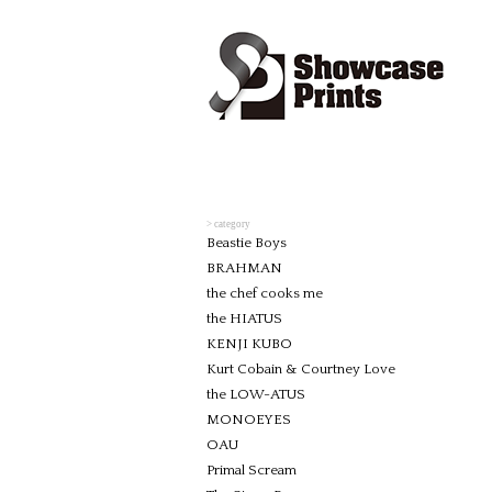
> category
Beastie Boys
BRAHMAN
the chef cooks me
the HIATUS
KENJI KUBO
Kurt Cobain & Courtney Love
the LOW-ATUS
MONOEYES
OAU
Primal Scream