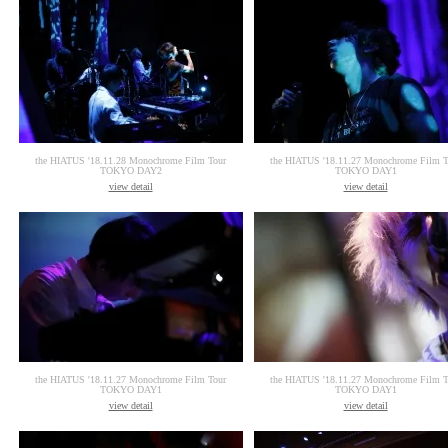
the HIATUS '18.11.28 Monochrome Film Tour
the HIATUS '18.11.27 Monochrome Film T
TOKYO DAY2
TOKYO DAY1
view detail
view detail
the HIATUS '18.11.27 Monochrome Film Tour
the HIATUS '18.11.27 Monochrome Film T
TOKYO DAY1
TOKYO DAY1
view detail
view detail