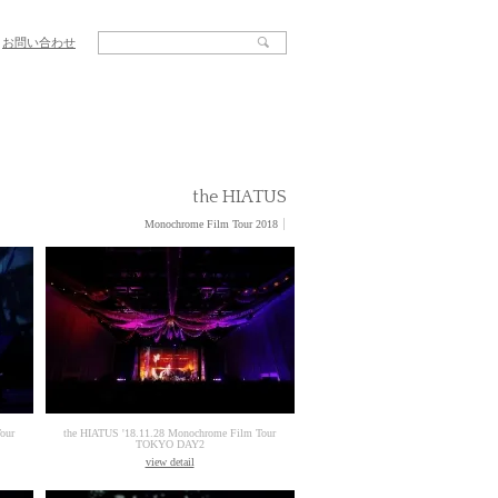
お問い合わせ
the HIATUS
Monochrome Film Tour 2018
our
the HIATUS '18.11.28 Monochrome Film Tour
TOKYO DAY2
view detail