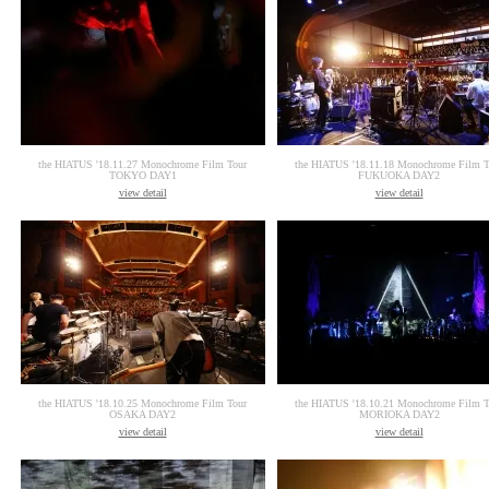
the HIATUS '18.11.27 Monochrome Film Tour
the HIATUS '18.11.18 Monochrome Film T
TOKYO DAY1
FUKUOKA DAY2
view detail
view detail
the HIATUS '18.10.25 Monochrome Film Tour
the HIATUS '18.10.21 Monochrome Film T
OSAKA DAY2
MORIOKA DAY2
view detail
view detail