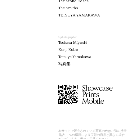
The Stone Roses
The Smiths
TETSUYA YAMAKAWA
> photographer
Tsukasa Miyoshi
Kenji Kubo
Tetsuya Yamakawa
写真集
本サイトで販売されている写真の色はご覧の携帯
電話、PCの環境により実際の商品と異なる場合
がございます。予めご了承ください。