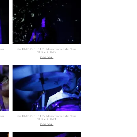
our
the HIATUS '18.11.28 Monochrome Film Tour
TOKYO DAY2
view detail
our
the HIATUS '18.11.27 Monochrome Film Tour
TOKYO DAY1
view detail